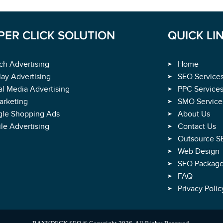
Rated
4.9
/
5
Based on
1891
Verified Ratings
PER CLICK SOLUTION
QUICK LI
ch Advertising
Home
lay Advertising
SEO Service
al Media Advertising
PPC Service
rketing
SMO Service
le Shopping Ads
About Us
le Advertising
Contact Us
Outsource S
Web Design
SEO Packag
FAQ
Privacy Polic