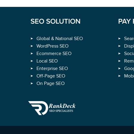
SEO SOLUTION
PAY 
Global & National SEO
Sear
WordPress SEO
Disp
Ecommerce SEO
Soci
Local SEO
Rema
Enterprise SEO
Goog
Off-Page SEO
Mobi
On Page SEO