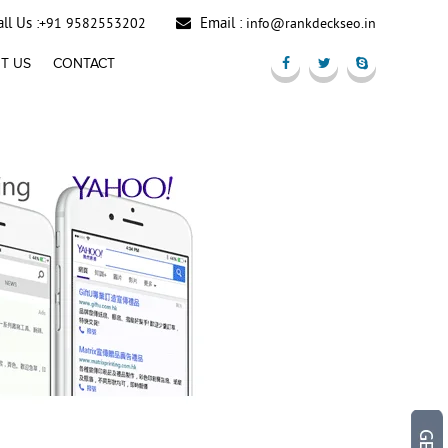
ll Us :
Email :
+91 9582553202
info@rankdeckseo.in
T US
CONTACT