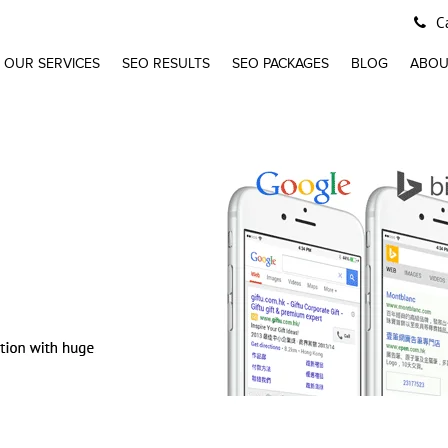
Ca
OUR SERVICES
SEO RESULTS
SEO PACKAGES
BLOG
ABOU