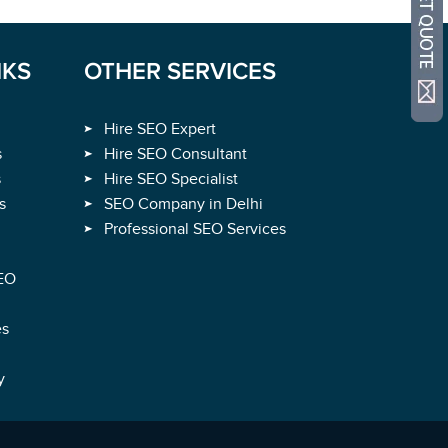
NKS
OTHER SERVICES
Hire SEO Expert
s
Hire SEO Consultant
s
Hire SEO Specialist
s
SEO Company in Delhi
Professional SEO Services
EO
es
y