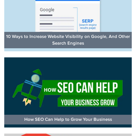
10 Ways to Increase Website Visibility on Google, And Other
Search Engines
How SEO Can Help to Grow Your Business