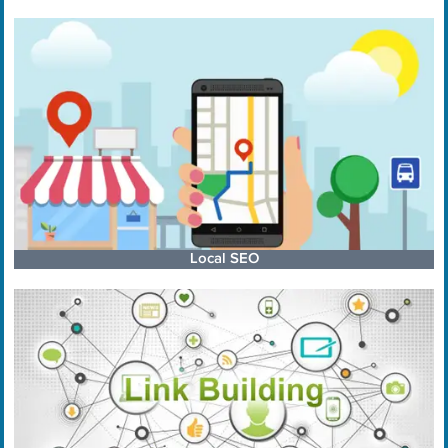
Local SEO