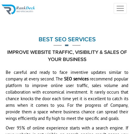
BEST SEO SERVICES
IMPROVE WEBSITE TRAFFIC, VISIBILITY & SALES OF
YOUR BUSINESS
Be careful and ready to face inventive updates similar to
company at every second. The
SEO services
recommend popular
platform to improve online user traffic, sales volume and
collaboration with economical investment. It rarely occurs that
chance knocks the door each time yet it is excellent to catch its
arms when it comes to you. For the progress of Company,
provide them a space where business chance can spread their
wings efficiently and fly high to meet the specific and goals.
Over 95% of online experience starts with a search engine. If