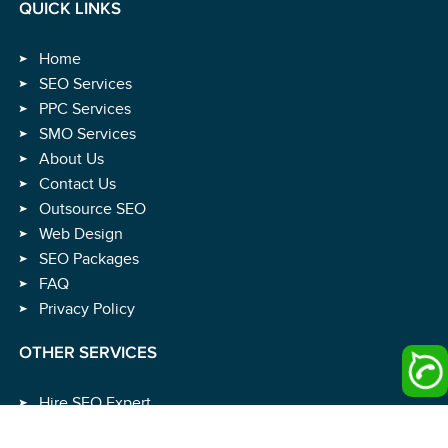
QUICK LINKS
Home
SEO Services
PPC Services
SMO Services
About Us
Contact Us
Outsource SEO
Web Design
SEO Packages
FAQ
Privacy Policy
OTHER SERVICES
Hire SEO Expert
Hire SEO Consultant