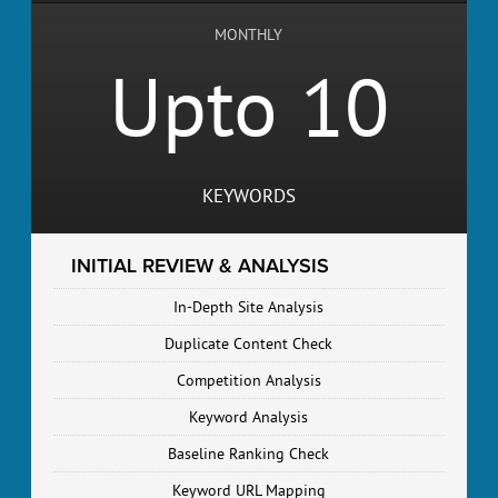
MONTHLY
Upto 10
KEYWORDS
INITIAL REVIEW & ANALYSIS
In-Depth Site Analysis
Duplicate Content Check
Competition Analysis
Keyword Analysis
Baseline Ranking Check
Keyword URL Mapping