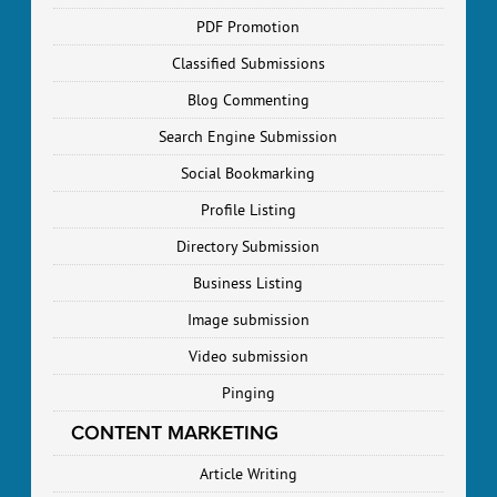
PDF Promotion
Classified Submissions
Blog Commenting
Search Engine Submission
Social Bookmarking
Profile Listing
Directory Submission
Business Listing
Image submission
Video submission
Pinging
CONTENT MARKETING
Article Writing