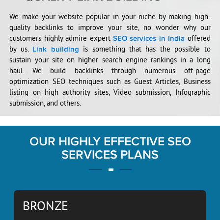
We make your website popular in your niche by making high-
quality backlinks to improve your site, no wonder why our
customers highly admire expert
offered
SEO services in India
by us.
is something that has the possible to
Link building
sustain your site on higher search engine rankings in a long
haul. We build backlinks through numerous off-page
optimization SEO techniques such as Guest Articles, Business
listing on high authority sites, Video submission, Infographic
submission, and others.
OUR HIGHLY EFFECTIVE SEO
SERVICES PLANS
BRONZE