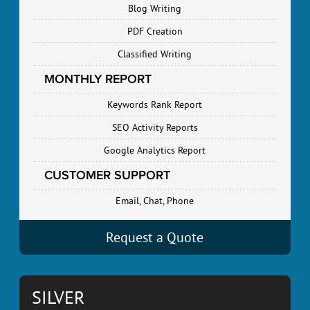
Blog Writing
PDF Creation
Classified Writing
MONTHLY REPORT
Keywords Rank Report
SEO Activity Reports
Google Analytics Report
CUSTOMER SUPPORT
Email, Chat, Phone
Request a Quote
SILVER