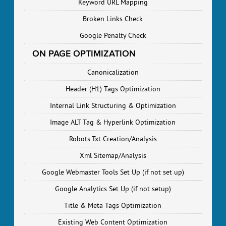
Keyword URL Mapping
Broken Links Check
Google Penalty Check
ON PAGE OPTIMIZATION
Canonicalization
Header (H1) Tags Optimization
Internal Link Structuring & Optimization
Image ALT Tag & Hyperlink Optimization
Robots.Txt Creation/Analysis
Xml Sitemap/Analysis
Google Webmaster Tools Set Up (if not set up)
Google Analytics Set Up (if not setup)
Title & Meta Tags Optimization
Existing Web Content Optimization