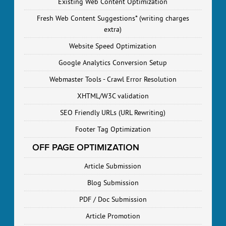
Existing Web Content Optimization
Fresh Web Content Suggestions* (writing charges
extra)
Website Speed Optimization
Google Analytics Conversion Setup
Webmaster Tools - Crawl Error Resolution
XHTML/W3C validation
SEO Friendly URLs (URL Rewriting)
Footer Tag Optimization
OFF PAGE OPTIMIZATION
Article Submission
Blog Submission
PDF / Doc Submission
Article Promotion