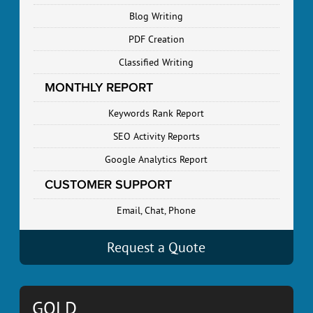
Blog Writing
PDF Creation
Classified Writing
MONTHLY REPORT
Keywords Rank Report
SEO Activity Reports
Google Analytics Report
CUSTOMER SUPPORT
Email, Chat, Phone
Request a Quote
GOLD