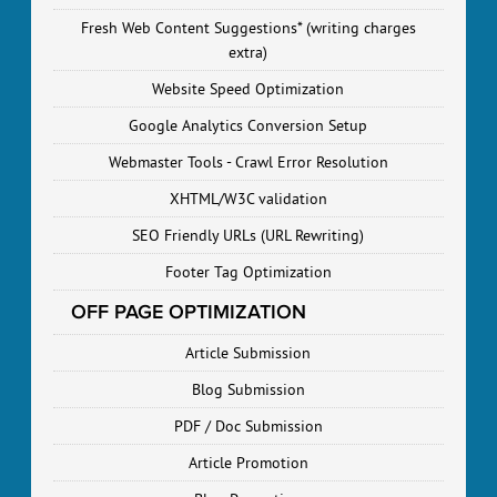
Fresh Web Content Suggestions* (writing charges
extra)
Website Speed Optimization
Google Analytics Conversion Setup
Webmaster Tools - Crawl Error Resolution
XHTML/W3C validation
SEO Friendly URLs (URL Rewriting)
Footer Tag Optimization
OFF PAGE OPTIMIZATION
Article Submission
Blog Submission
PDF / Doc Submission
Article Promotion