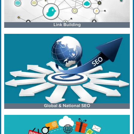
Link Building
Global & National SEO