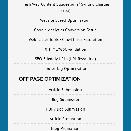
Fresh Web Content Suggestions* (writing charges
extra)
Website Speed Optimization
Google Analytics Conversion Setup
Webmaster Tools - Crawl Error Resolution
XHTML/W3C validation
SEO Friendly URLs (URL Rewriting)
Footer Tag Optimization
OFF PAGE OPTIMIZATION
Article Submission
Blog Submission
PDF / Doc Submission
Article Promotion
Blog Promotion