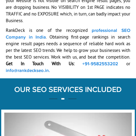
your website is not visible on search engine result pages, you
are dropping business. No VISIBILITY on 1st PAGE indicates no
TRAFFIC and no EXPOSURE which, in turn, can badly impact your
Business.
RankDeck is one of the recognized
professional SEO
. Obtaining first-page rankings in search
Company in India
engine result pages needs a sequence of reliable hard work as
per the latest SEO trends. We help to grow your businesses with
the best SEO services. Work with us, and beat the competition.
Get In Touch With Us:
or
+91-9582553202
info@rankdeckseo.in.
OUR SEO SERVICES INCLUDED