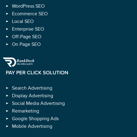
WordPress SEO
Ecommerce SEO
Local SEO
Enterprise SEO
Off-Page SEO
On Page SEO
PAY PER CLICK SOLUTION
Search Advertising
Display Advertising
Social Media Advertising
Remarketing
Google Shopping Ads
Mobile Advertising