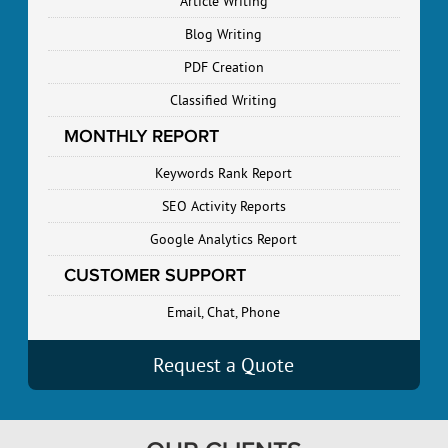
Article Writing
Blog Writing
PDF Creation
Classified Writing
MONTHLY REPORT
Keywords Rank Report
SEO Activity Reports
Google Analytics Report
CUSTOMER SUPPORT
Email, Chat, Phone
Request a Quote