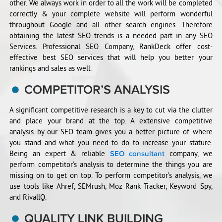
other. We always work in order to all the work will be completed
correctly & your complete website will perform wonderful
throughout Google and all other search engines. Therefore
obtaining the latest SEO trends is a needed part in any SEO
Services. Professional SEO Company, RankDeck offer cost-
effective best SEO services that will help you better your
rankings and sales as well.
COMPETITOR’S ANALYSIS
A significant competitive research is a key to cut via the clutter
and place your brand at the top. A extensive competitive
analysis by our SEO team gives you a better picture of where
you stand and what you need to do to increase your stature.
Being an expert & reliable
company, we
SEO consultant
perform competitor’s analysis to determine the things you are
missing on to get on top. To perform competitor’s analysis, we
use tools like Ahref, SEMrush, Moz Rank Tracker, Keyword Spy,
and RivallQ.
QUALITY LINK BUILDING