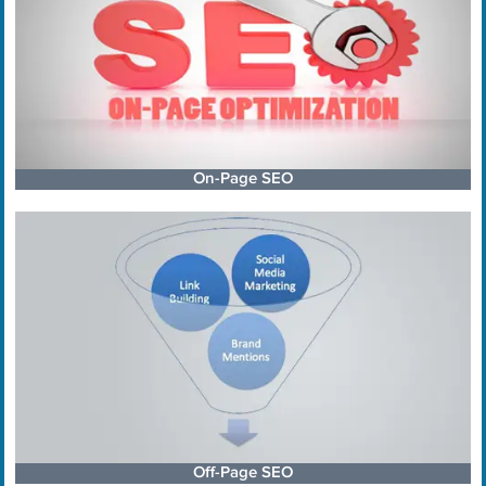
On-Page SEO
Off-Page SEO