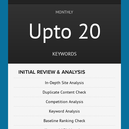
MONTHLY
Upto 20
KEYWORDS
INITIAL REVIEW & ANALYSIS
In-Depth Site Analysis
Duplicate Content Check
Competition Analysis
Keyword Analysis
Baseline Ranking Check