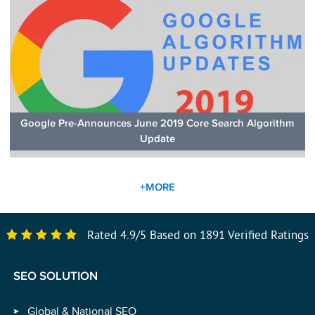
Google Pre-Announces June 2019 Core Search Algorithm
Update
+MORE
Rated
4.9
/
5
Based on
1891
Verified Ratings
SEO SOLUTION
Global & National SEO