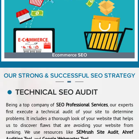
Ecommerce SEO
OUR STRONG & SUCCESSFUL SEO STRATEGY
TECHNICAL SEO AUDIT
Being a top company of
SEO Professional Services
, our experts
first execute a technical audit of your site to determine
problems. It includes a thorough look of your website that helps
us to discover flaws that are avoiding your website from
ranking. We use resources like
SEMrush Site Audit
,
Ahref
Auditing Tool
, and
Google Webmaster Tool
.