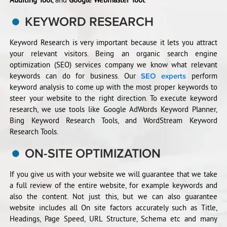
KEYWORD RESEARCH
Keyword Research is very important because it lets you attract
your relevant visitors. Being an organic search engine
optimization (SEO) services company we know what relevant
keywords can do for business. Our
perform
SEO experts
keyword analysis to come up with the most proper keywords to
steer your website to the right direction. To execute keyword
research, we use tools like Google AdWords Keyword Planner,
Bing Keyword Research Tools, and WordStream Keyword
Research Tools.
ON-SITE OPTIMIZATION
If you give us with your website we will guarantee that we take
a full review of the entire website, for example keywords and
also the content. Not just this, but we can also guarantee
website includes all On site factors accurately such as Title,
Headings, Page Speed, URL Structure, Schema etc and many