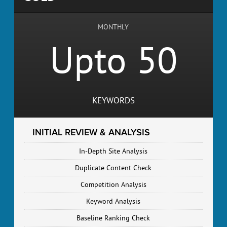
MONTHLY
Upto 50
KEYWORDS
INITIAL REVIEW & ANALYSIS
In-Depth Site Analysis
Duplicate Content Check
Competition Analysis
Keyword Analysis
Baseline Ranking Check