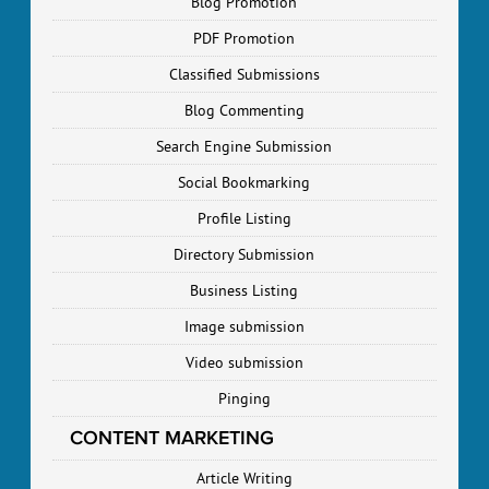
Blog Promotion
PDF Promotion
Classified Submissions
Blog Commenting
Search Engine Submission
Social Bookmarking
Profile Listing
Directory Submission
Business Listing
Image submission
Video submission
Pinging
CONTENT MARKETING
Article Writing