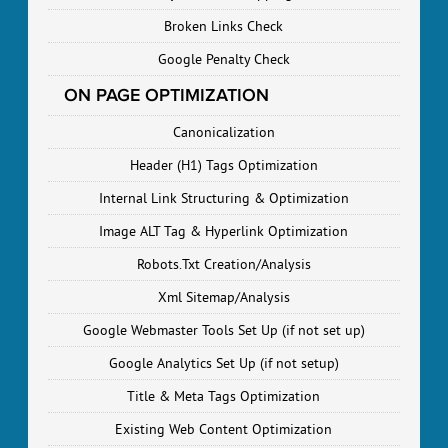
Broken Links Check
Google Penalty Check
ON PAGE OPTIMIZATION
Canonicalization
Header (H1) Tags Optimization
Internal Link Structuring & Optimization
Image ALT Tag & Hyperlink Optimization
Robots.Txt Creation/Analysis
Xml Sitemap/Analysis
Google Webmaster Tools Set Up (if not set up)
Google Analytics Set Up (if not setup)
Title & Meta Tags Optimization
Existing Web Content Optimization