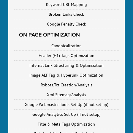
Keyword URL Mapping
Broken Links Check
Google Penalty Check
ON PAGE OPTIMIZATION
Canonicalization
Header (H1) Tags Optimization
Internal Link Structuring & Optimization
Image ALT Tag & Hyperlink Optimization
Robots.Txt Creation/Analysis
Xml Sitemap/Analysis
Google Webmaster Tools Set Up (if not set up)
Google Analytics Set Up (if not setup)
Title & Meta Tags Optimization