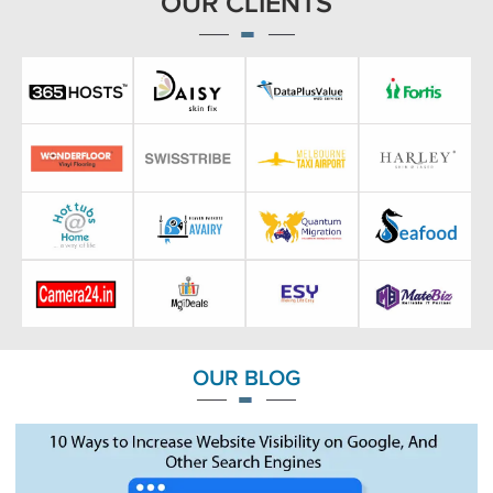
OUR CLIENTS
OUR BLOG