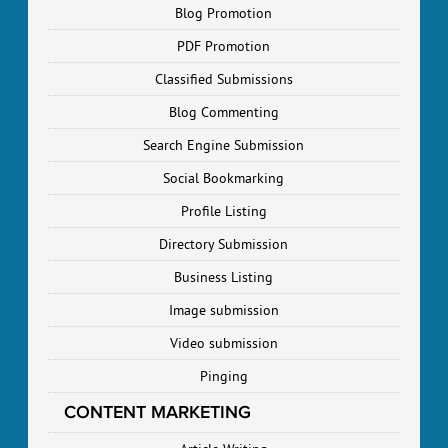
Blog Promotion
PDF Promotion
Classified Submissions
Blog Commenting
Search Engine Submission
Social Bookmarking
Profile Listing
Directory Submission
Business Listing
Image submission
Video submission
Pinging
CONTENT MARKETING