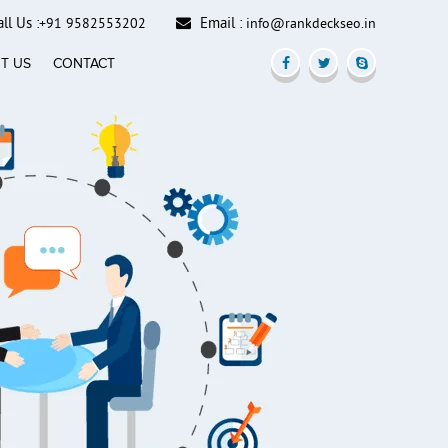
ll Us :
Email :
+91 9582553202
info@rankdeckseo.in
T US
CONTACT