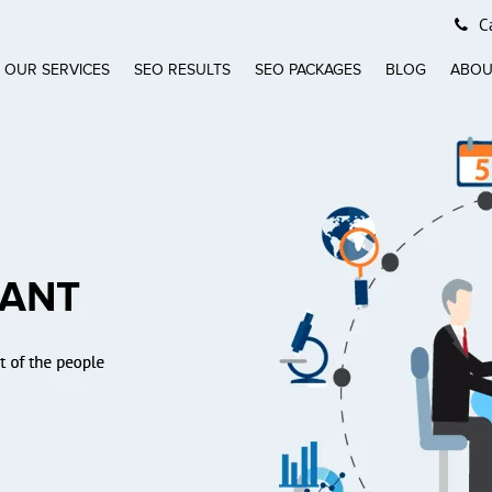
Ca
OUR SERVICES
SEO RESULTS
SEO PACKAGES
BLOG
ABOU