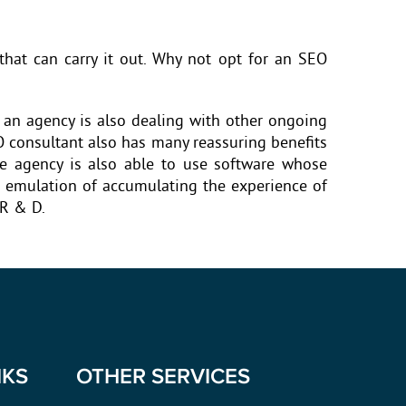
hat can carry it out. Why not opt for an SEO
 an agency is also dealing with other ongoing
O consultant also has many reassuring benefits
he agency is also able to use software whose
he emulation of accumulating the experience of
 R & D.
NKS
OTHER SERVICES