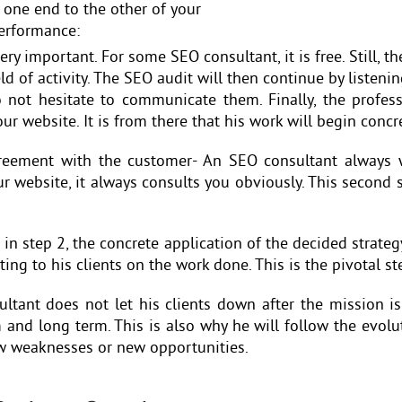
 one end to the other of your
performance:
ry important. For some SEO consultant, it is free. Still, t
eld of activity. The SEO audit will then continue by listenin
o not hesitate to communicate them. Finally, the profess
ur website. It is from there that his work will begin concre
reement with the customer- An SEO consultant always w
our website, it always consults you obviously. This second
in step 2, the concrete application of the decided strateg
ting to his clients on the work done. This is the pivotal s
tant does not let his clients down after the mission is 
m and long term. This is also why he will follow the evol
new weaknesses or new opportunities.