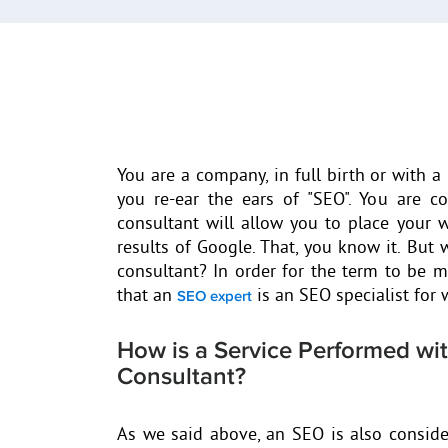
You are a company, in full birth or with a 
you re-ear the ears of "SEO". You are c
consultant will allow you to place your w
results of Google. That, you know it. But
consultant? In order for the term to be mo
that an
is an SEO specialist for 
SEO expert
How is a Service Performed wi
Consultant?
As we said above, an SEO is also conside