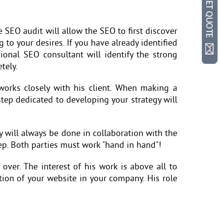
he SEO audit will allow the SEO to first discover
g to your desires. If you have already identified
ional SEO consultant will identify the strong
tely.
orks closely with his client. When making a
 step dedicated to developing your strategy will
y will always be done in collaboration with the
tep. Both parties must work "hand in hand"!
over. The interest of his work is above all to
ution of your website in your company. His role