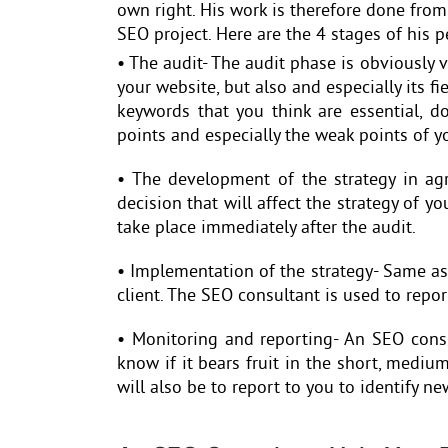
own right. His work is therefore done from
SEO project. Here are the 4 stages of his 
• The audit- The audit phase is obviously ve
your website, but also and especially its fi
keywords that you think are essential, d
points and especially the weak points of yo
• The development of the strategy in ag
decision that will affect the strategy of y
take place immediately after the audit.
• Implementation of the strategy- Same as 
client. The SEO consultant is used to repor
• Monitoring and reporting- An SEO consul
know if it bears fruit in the short, mediu
will also be to report to you to identify 