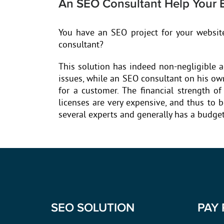
An SEO Consultant Help Your 
You have an SEO project for your websit
consultant?
This solution has indeed non-negligible a
issues, while an SEO consultant on his own
for a customer. The financial strength o
licenses are very expensive, and thus to 
several experts and generally has a budget 
SEO SOLUTION
PAY 