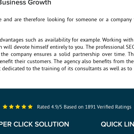
Business Growth
e and are therefore looking for someone or a company t
dvantages such as availability for example. Working with
 will devote himself entirely to you. The professional SE
f the company ensures a solid partnership over time. T
benefit their customers. The agency also benefits from t
dedicated to the training of its consultants as well as to
Rated
4.9
/
5
Based on
1891
Verified Ratings
PER CLICK SOLUTION
QUICK LI