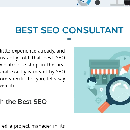
BEST SEO CONSULTANT
little experience already, and
onstantly told that best SEO
ebsite or e-shop in the first
 what exactly is meant by SEO
re specific for you, let's say
websites.
th the Best SEO
red a project manager in its